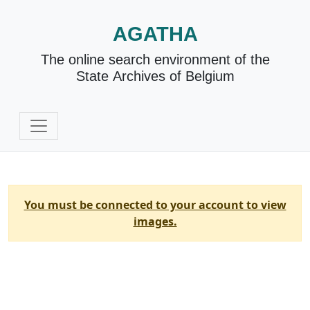
AGATHA
The online search environment of the
State Archives of Belgium
You must be connected to your account to view
images.