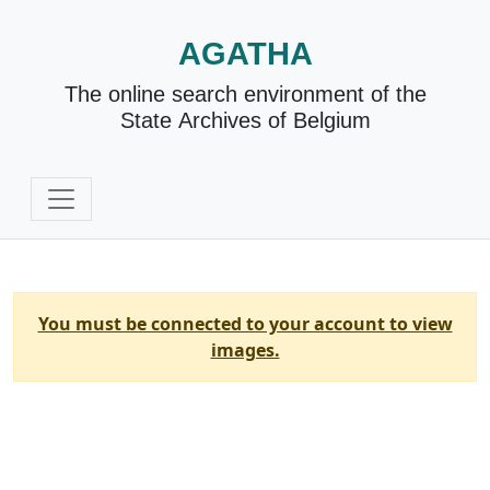
AGATHA
The online search environment of the
State Archives of Belgium
You must be connected to your account to view
images.