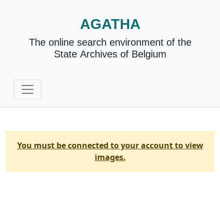
AGATHA
The online search environment of the
State Archives of Belgium
You must be connected to your account to view
images.