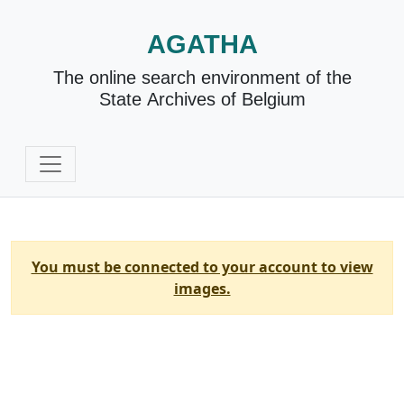
AGATHA
The online search environment of the
State Archives of Belgium
You must be connected to your account to view
images.