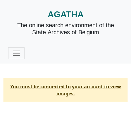
AGATHA
The online search environment of the
State Archives of Belgium
You must be connected to your account to view
images.