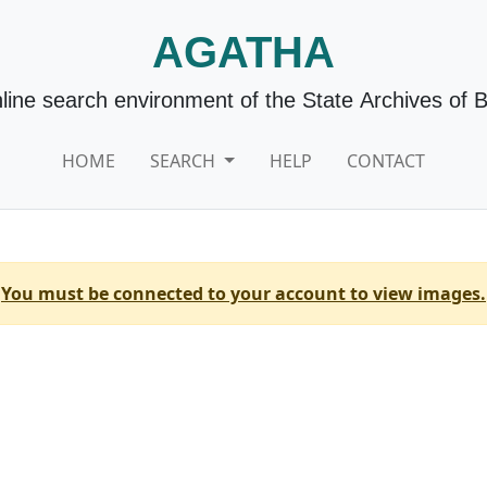
AGATHA
line search environment of the State Archives of 
HOME
SEARCH
HELP
CONTACT
You must be connected to your account to view images.