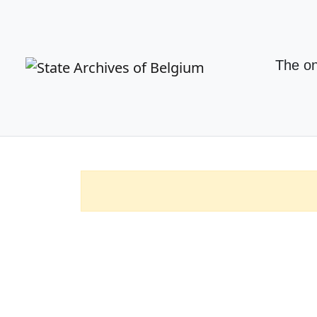
The on