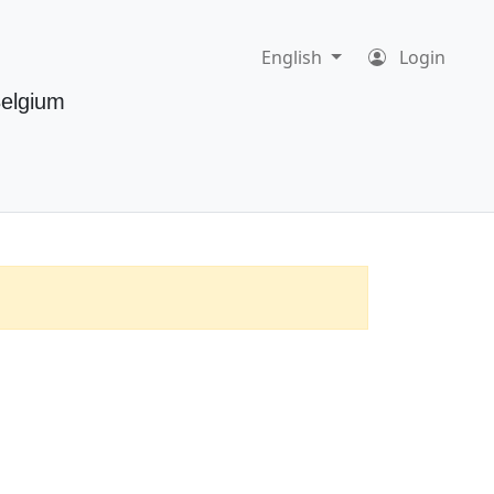
English
Login
Belgium