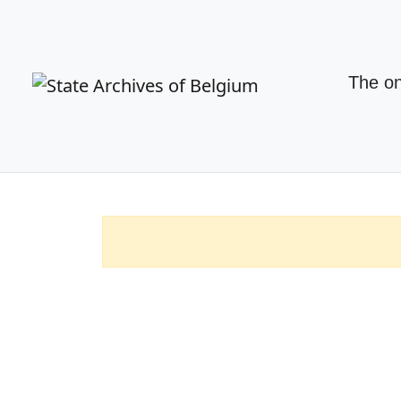
The on