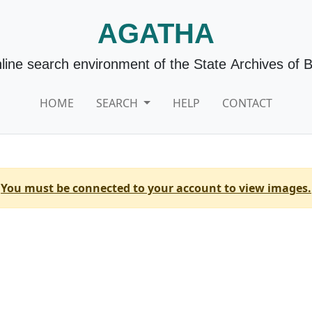
AGATHA
line search environment of the State Archives of 
HOME
SEARCH
HELP
CONTACT
You must be connected to your account to view images.