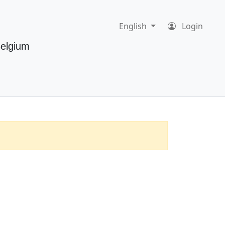
English
Login
Belgium