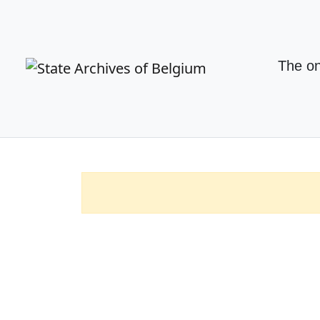
The on