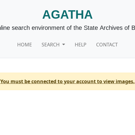
AGATHA
line search environment of the State Archives of 
HOME
SEARCH
HELP
CONTACT
You must be connected to your account to view images.