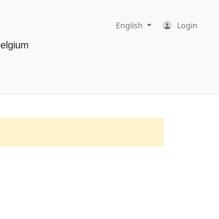
English
Login
Belgium