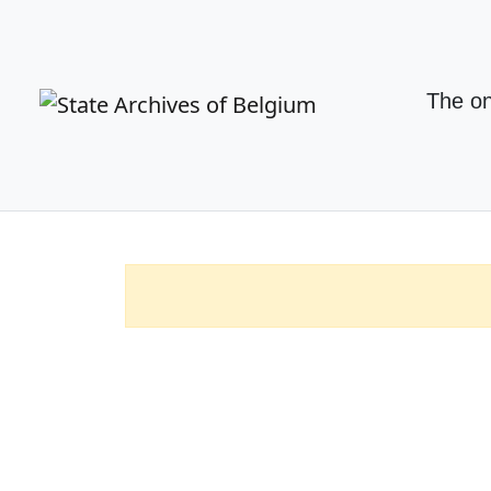
The on