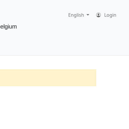
English
Login
Belgium