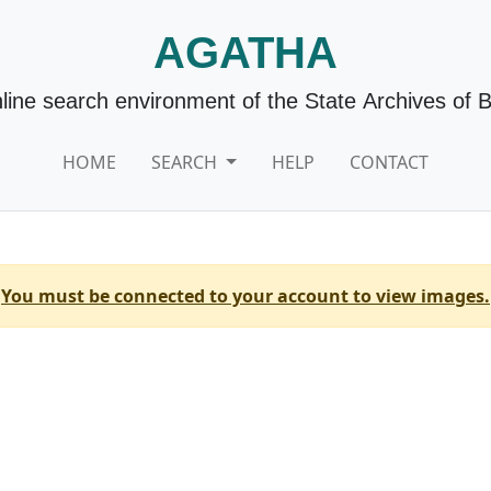
AGATHA
line search environment of the State Archives of 
HOME
SEARCH
HELP
CONTACT
You must be connected to your account to view images.